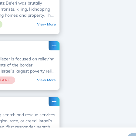
tz Be'eri was brutally
orists, killing, kidnapping
ing homes and property. The
ehabilitation of Kibbutz Be'eri
View More
ivors with physical and
ether with your support, we
e up and build from the
iezer is focused on relieving
nts of the border
srael’s largest poverty relief
mary economic and social
FARE
View More
ing families cope with
and achieve self-sufficiency.
g search and rescue services
ion, race, or creed. Israel’s
ven, first responder, search
.
FARE
View More