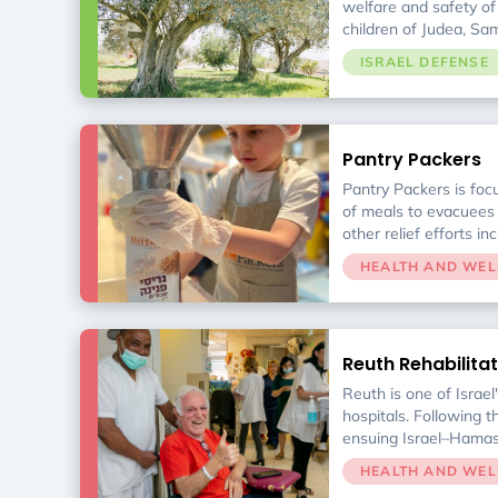
welfare and safety o
children of Judea, Sa
the reemerging commu
ISRAEL DEFENSE
Pantry Packers
Pantry Packers is foc
of meals to evacuees 
other relief efforts in
Pantry Packers delive
HEALTH AND WEL
necessary foods & h
supplies to Israel’s po
Every recipient is sc
discriminatory basis b
Reuth Rehabilitat
departments of local 
to gender, ethnic bac
Reuth is one of Israel'
religious observance
hospitals. Following 
ensuing Israel–Hama
civilians and soldiers 
HEALTH AND WEL
rehabilitation at the ho