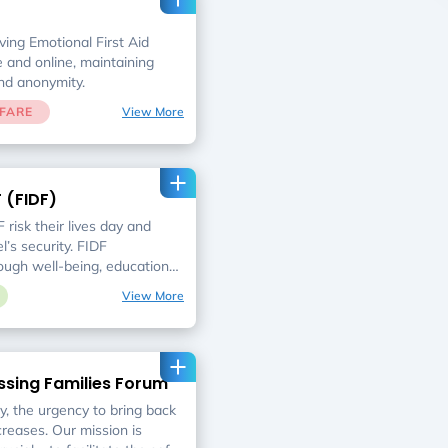
ing Emotional First Aid
 and online, maintaining
and anonymity.
FARE
View More
F (FIDF)
 risk their lives day and
l’s security. FIDF
ugh well-being, educational,
 that responds to their most
View More
ssing Families Forum
, the urgency to bring back
creases. Our mission is