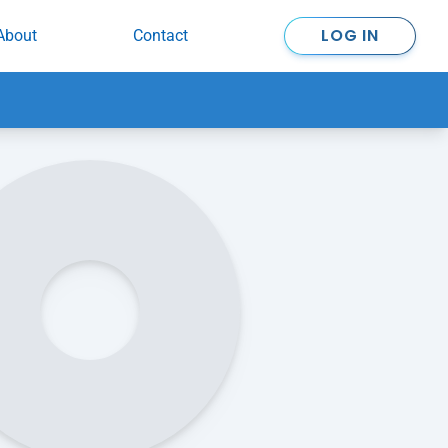
LOG IN
About
Contact