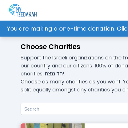
You are making a one-time donation. Clic
Choose Charities
Support the Israeli organizations on the fr
our country and our citizens. 100% of don
charities. יחד ננצח.
Choose as many charities as you want. Y
split equally amongst any charities you c