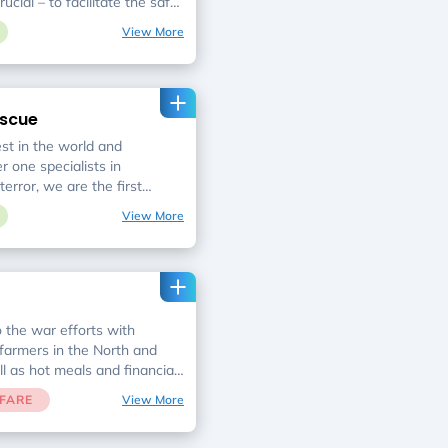
rucial – to facilitate the safe
dividuals and reunite them
View More
e strive to put an end to the
hairs at dinner table.
escue
t in the world and
 one specialists in
terror, we are the first
s, rocket attacks, car
View More
s, and hazardous materials
o the war efforts with
 farmers in the North and
ll as hot meals and financial
Leket Israel, the National
FARE
View More
ding food rescue organization
Leket Israel staff and