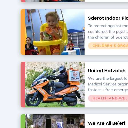
skills (such as walkin
independently). In ord
hospital to operate d
Sderot Indoor P
money for an emergenc
window reinforcemen
To protect against ro
rehabilitation equipme
counteract the psycho
the children of Sderot
Center is a safe have
CHILDREN'S ORG
for the town.
United Hatzalah
We are the largest fu
Medical Service organ
fastest + free emerge
throughout Israel.
HEALTH AND WEL
We Are All Be'eri