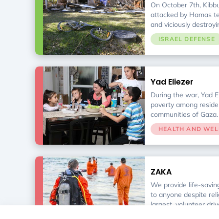
On October 7th, Kibbu
attacked by Hamas terr
and viciously destroy
organization for the r
ISRAEL DEFENSE
is supporting the surv
emotional needs. Tog
are determined to ris
ashes.
Yad Eliezer
During the war, Yad El
poverty among reside
communities of Gaza. I
agencies, with 19 pri
HEALTH AND WEL
service programs help
financial difficulties 
ZAKA
We provide life-savin
to anyone despite relig
largest, volunteer dri
and rescue non-profit
HEALTH AND WEL