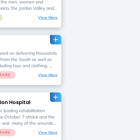
f the men, women and
maria, the Jordan Valley and
nities of Gaza evacuees.
View More
used on delivering thousands
from the South as well as
cluding toys and clothing.
rs monthly crates containing
FARE
View More
ousehold maintenance
orest families & seniors.
reened & selected on a non-
y the social services
ion Hospital
municipalities without regard
kground, or degree of
s leading rehabilitation
the October 7 attack and the
s war, many of the wounded
will receive extensive
FARE
View More
spital to regain daily life