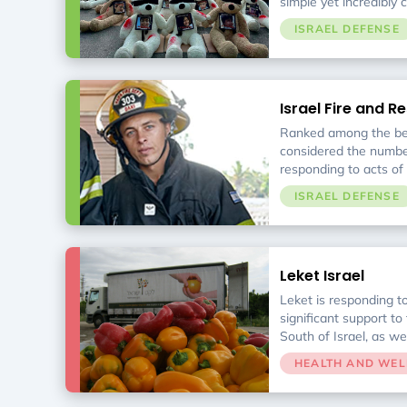
simple yet incredibly c
return of captured in
ISRAEL DEFENSE
with their families. W
pain of having empty c
Israel Fire and R
Ranked among the bes
considered the number
responding to acts of 
responders to bombing
ISRAEL DEFENSE
accidents, forest fire
incidents.
Leket Israel
Leket is responding t
significant support to
South of Israel, as we
support to evacuees. 
HEALTH AND WEL
Food Bank, is the lea
in Israel. Each week, 