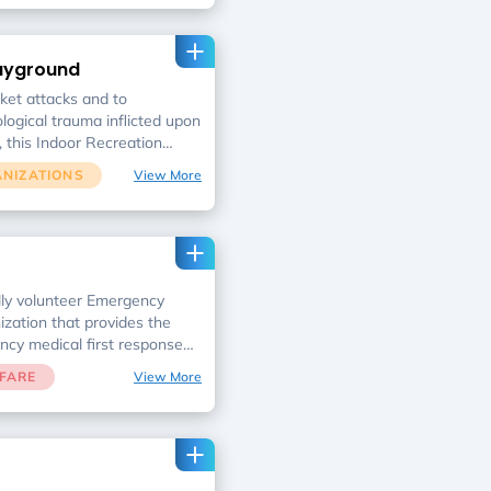
g, eating, or even breathing
er to best prepare the
uring wartime, we are raising
layground
y electricity generator,
ts, and advanced
cket attacks and to
nt.
logical trauma inflicted upon
, this Indoor Recreation
n doubling as a bomb shelter
ANIZATIONS
View More
lly volunteer Emergency
ization that provides the
ncy medical first response
FARE
View More