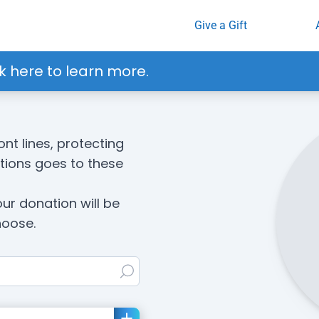
Give a Gift
k here to learn more.
ont lines, protecting
ations goes to these
our donation
will be
hoose.