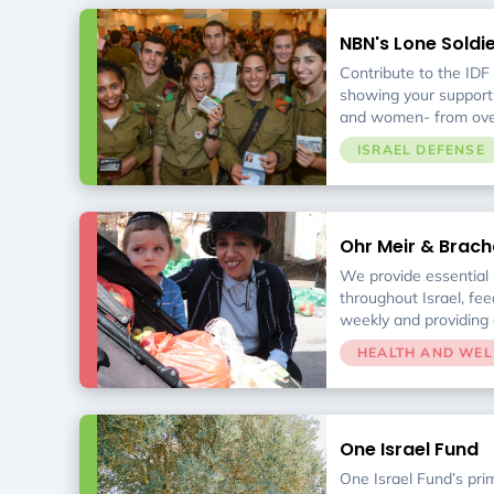
volunteers rescue ten
from hundreds of food
NBN's Lone Soldi
delivery to 330 nonpro
Service Initiative
246,000 Israelis in ne
Contribute to the IDF
showing your support
and women- from over
the world- who choose
ISRAEL DEFENSE
Sherut Leumi. We are
home before, during, a
goal is to offer a holi
service by providing 
Ohr Meir & Brach
and support, ongoing 
Support Center
service, professional 
We provide essential s
opportunities to bolst
throughout Israel, fee
integration into Israel.
weekly and providing 
Our services provide 
HEALTH AND WEL
longer support themse
emotionally, ensuring t
through the gap.
One Israel Fund
One Israel Fund’s pri