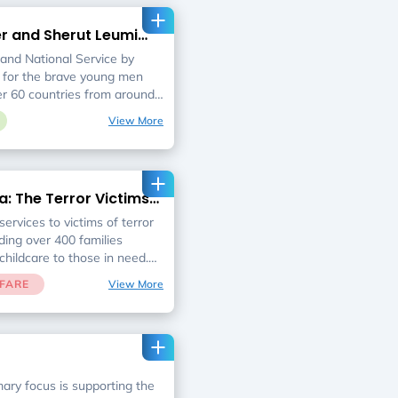
s of thousands of meals
 vendors across Israel for
er and Sherut Leumi
fit organizations feeding
s
ed.
 and National Service by
 for the brave young men
 60 countries from around
 to serve in the IDF and
View More
 their home away from
nd after their service. Our
stic address for soldiers and
focused guidance, advocacy
a: The Terror Victims
social events and post
preparation and training
ervices to victims of terror
er their successful
ding over 400 families
childcare to those in need.
for families who can no
FARE
View More
lves financially and
hat no victim of terror falls
mary focus is supporting the