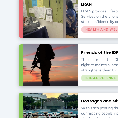
ERAN
ERAN provides Lifesav
Services on the phone
strict confidentiality 
HEALTH AND WEL
Friends of the ID
The soldiers of the IDF
night to maintain Israe
strengthens them thro
and financial support
ISRAEL DEFENSE
urgent needs.
Hostages and Mi
With each passing day
our missing people in